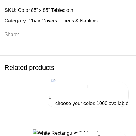
SKU:
Color 85” x 85” Tablecloth
Category:
Chair Covers, Linens & Napkins
Share:
Related products
Chair Sashes
choose-your-color: 1000 available