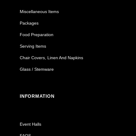
Miscellaneous Items
Packages
Food Preparation
Serving Items
Chair Covers, Linen And Napkins
Glass / Stemware
INFORMATION
Event Halls
FAQS