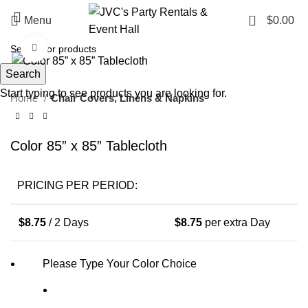
0
Menu
$
0.00
Click to enlarge
Search
Start typing to see products you are looking for.
Home
Chair Covers, Linens & Napkins
Color 85” x 85” Tablecloth
PRICING PER PERIOD:
$
8.75
/ 2 Days
$
8.75
per extra Day
Please Type Your Color Choice