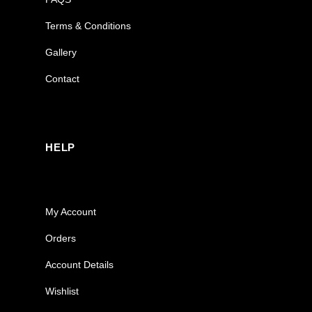
Terms & Conditions
Gallery
Contact
HELP
My Account
Orders
Account Details
Wishlist