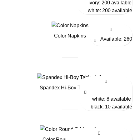
ivory: 200 available
white: 200 available
Color Napkins
Available: 260
Spandex Hi-Boy Tablecloth
white: 8 available
black: 10 available
Color Round Tablecloths