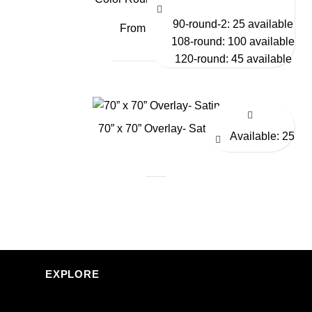
90-round-2: 25 available
From $9.75
108-round: 100 available
120-round: 45 available
70” x 70” Overlay- Satin
Available: 25
EXPLORE