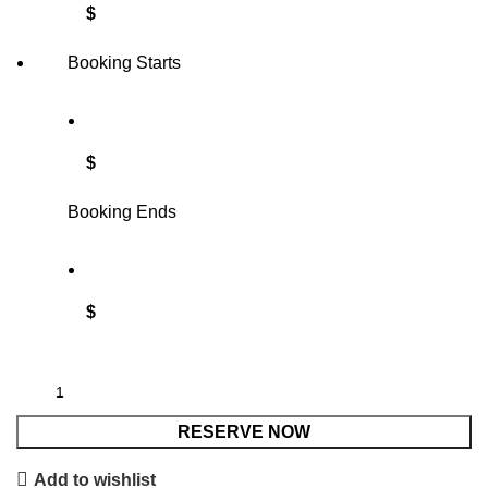
$
Booking Starts
$
Booking Ends
$
RESERVE NOW
Add to wishlist