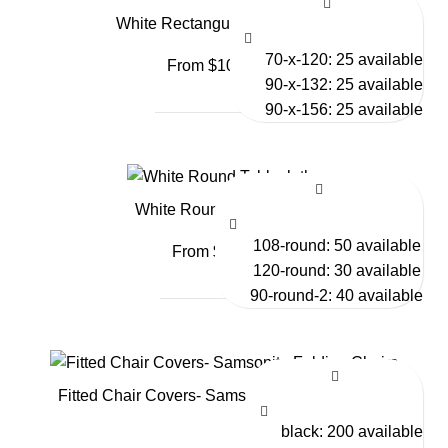
White Rectangular Tablecloths
70-x-120: 25 available
From $10.50
90-x-132: 25 available
90-x-156: 25 available
White Round Tablecloths
108-round: 50 available
From $9.00
120-round: 30 available
90-round-2: 40 available
Fitted Chair Covers- Samsonite Folding Chairs
black: 200 available