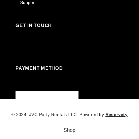
Support
GET IN TOUCH
Facebook
Instagram
Linkedin
Youtube
PAYMENT METHOD
© 2024. JVC Party Rentals LLC. Powered by
Reservety
Shop