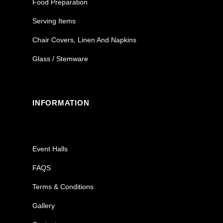
Food Preparation
Serving Items
Chair Covers, Linen And Napkins
Glass / Stemware
INFORMATION
Event Halls
FAQS
Terms & Conditions
Gallery