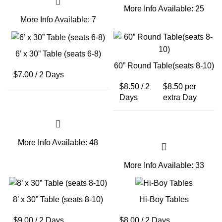
More Info
Available: 25
More Info
Available: 7
6’ x 30” Table (seats 6-8)
60” Round Table(seats 8-10)
$
7.00
/ 2 Days
$
8.50
/ 2
$
8.50
per
Days
extra Day
More Info
Available: 48
More Info
Available: 33
8’ x 30” Table (seats 8-10)
Hi-Boy Tables
$
9.00
/ 2 Days
$
8.00
/ 2 Days