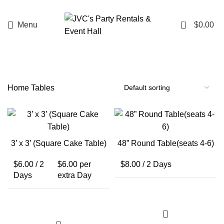
0
Menu
$
0.00
Home
Tables
3’ x 3’ (Square Cake Table)
48” Round Table(seats 4-6)
$
6.00
/ 2
$
6.00
per
$
8.00
/ 2 Days
Days
extra Day