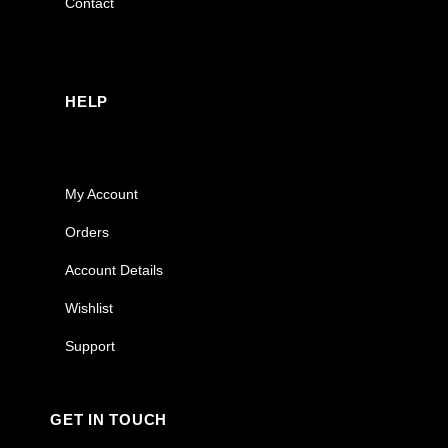
Contact
HELP
My Account
Orders
Account Details
Wishlist
Support
GET IN TOUCH