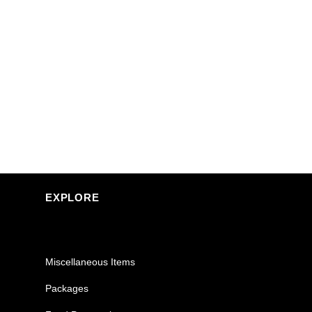
EXPLORE
Miscellaneous Items
Packages