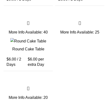
More Info
Available: 40
More Info
Available: 25
Round Cake Table
$
6.00
/ 2
$
6.00
per
Days
extra Day
More Info
Available: 20