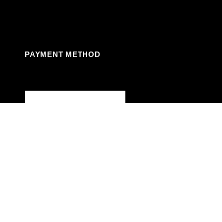
Facebook
Instagram
Linkedin
Youtube
PAYMENT METHOD
© 2024. JVC Party Rentals LLC. Powered by
Reservety
Shop
Wishlist
0
Cart
My account