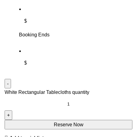
$
Booking Ends
$
White Rectangular Tablecloths quantity
Reserve Now