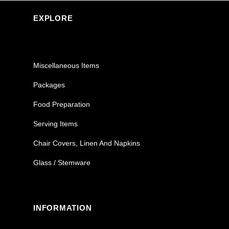
EXPLORE
Miscellaneous Items
Packages
Food Preparation
Serving Items
Chair Covers, Linen And Napkins
Glass / Stemware
INFORMATION