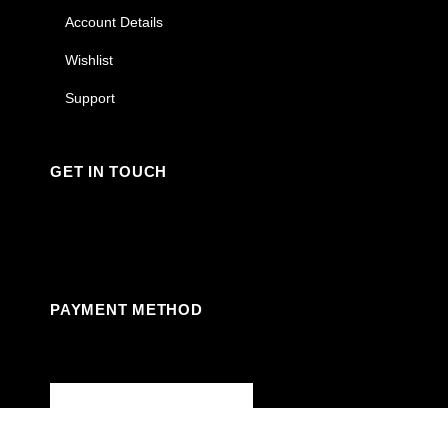
Account Details
Wishlist
Support
GET IN TOUCH
Facebook
Instagram
Linkedin
Youtube
PAYMENT METHOD