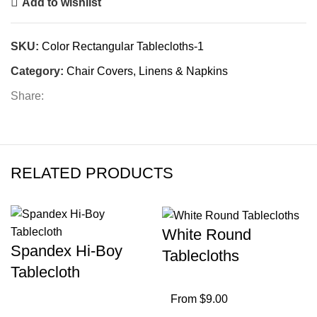
Add to wishlist
SKU:
Color Rectangular Tablecloths-1
Category:
Chair Covers, Linens & Napkins
Share:
RELATED PRODUCTS
White Round
Spandex Hi-Boy
Tablecloths
Tablecloth
From $9.00