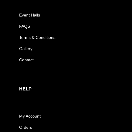
Event Halls
FAQS
Terms & Conditions
Gallery
Contact
HELP
My Account
Orders