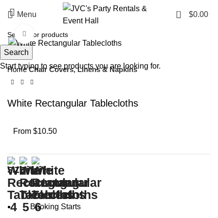
0
Menu
$
0.00
Click to enlarge
Search
Start typing to see products you are looking for.
Home
Chair Covers, Linens & Napkins
White Rectangular Tablecloths
From $10.50
SIZE
Booking Starts