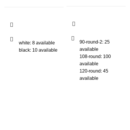
90-round-2: 25
white: 8 available
available
black: 10 available
108-round: 100
available
120-round: 45
available