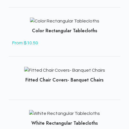
Color Rectangular Tablecloths
From $10.50
Fitted Chair Covers- Banquet Chairs
White Rectangular Tablecloths