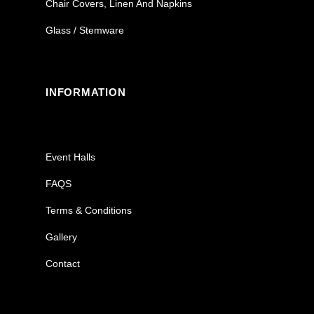
Chair Covers, Linen And Napkins
Glass / Stemware
INFORMATION
Event Halls
FAQS
Terms & Conditions
Gallery
Contact