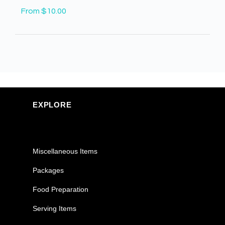
From $10.00
EXPLORE
Miscellaneous Items
Packages
Food Preparation
Serving Items