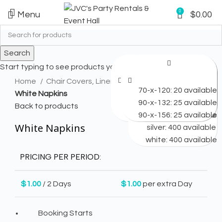
0
Menu
$
0.00
Search
Start typing to see products you are looking for.
Click to enlarge
Available: 25
Home
Chair Covers, Linens & Napkins
90-round-2: 25 available
70-x-120: 25 available
70-x-120: 25 available
70-x-120: 20 available
black: 200 available
black: 400 available
black: 200 available
White Napkins
108-round: 100 available
90-x-132: 25 available
90-x-132: 25 available
90-x-132: 25 available
ivory: 200 available
ivory: 200 available
gold: 400 available
Back to products
120-round: 45 available
90-x-156: 25 available
90-x-156: 25 available
90-x-156: 25 available
white: 200 available
white: 200 available
ivory: 400 available
White Napkins
silver: 400 available
white: 400 available
PRICING PER PERIOD:
$
1.00
/ 2 Days
$
1.00
per extra Day
Booking Starts