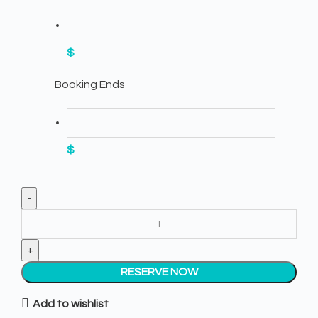
$
Booking Ends
$
White Napkins quantity
RESERVE NOW
Add to wishlist