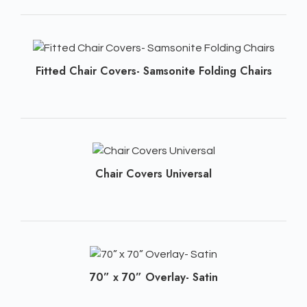
Fitted Chair Covers- Samsonite Folding Chairs
Chair Covers Universal
70” x 70” Overlay- Satin