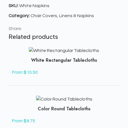
SKU:
White Napkins
Category:
Chair Covers, Linens & Napkins
Share:
Related products
White Rectangular Tablecloths
From $10.50
Color Round Tablecloths
From $9.75