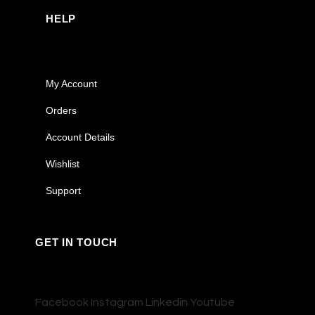
HELP
My Account
Orders
Account Details
Wishlist
Support
GET IN TOUCH
Facebook
Instagram
Linkedin
Youtube