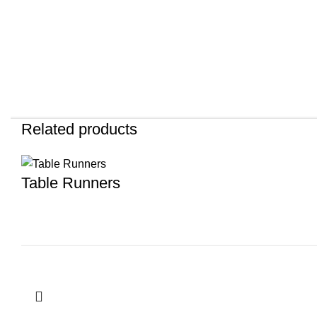
Related products
Table Runners