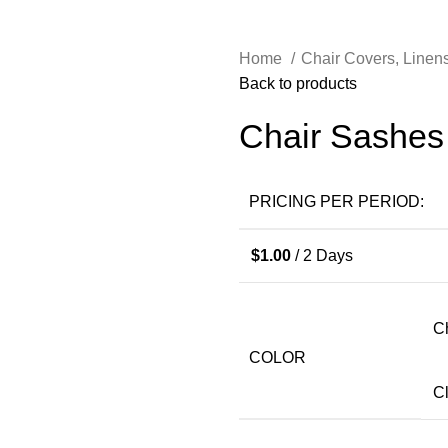
Home
Chair Covers, Linen
Back to products
Chair Sashes
PRICING PER PERIOD:
$
1.00
/ 2 Days
C
COLOR
C