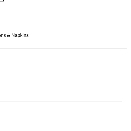
ens & Napkins