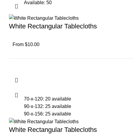
Available: 50
White Rectangular Tablecloths
From $10.00
70-x-120: 20 available
90-x-132: 25 available
90-x-156: 25 available
White Rectangular Tablecloths