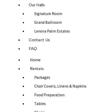
Our Halls
Signature Room
Grand Ballroom
Lenora Palm Estates
Contact Us
FAQ
Home
Rentals
Packages
Chair Covers, Linens & Napkins
Food Preparation
Tables