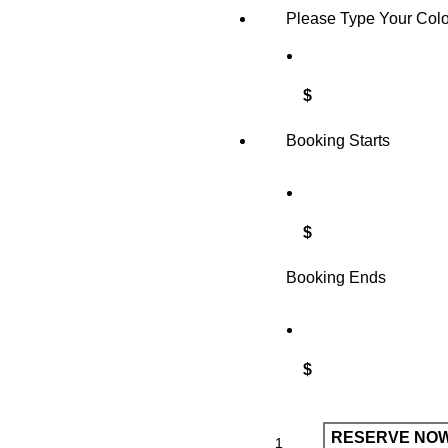
Please Type Your Col
$
Booking Starts
$
Booking Ends
$
RESERVE NO