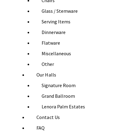
Chairs
Glass / Stemware
Serving Items
Dinnerware
Flatware
Miscellaneous
Other
Our Halls
Signature Room
Grand Ballroom
Lenora Palm Estates
Contact Us
FAQ