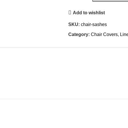
Add to wishlist
SKU:
chair-sashes
Category:
Chair Covers, Lin