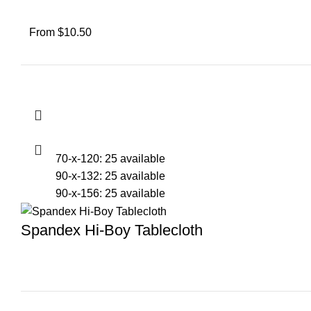
From $10.50
70-x-120: 25 available
90-x-132: 25 available
90-x-156: 25 available
Spandex Hi-Boy Tablecloth