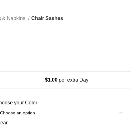
s & Napkins
Chair Sashes
$
1.00
per extra Day
hoose your Color
lear