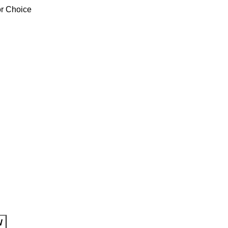
or Choice
W