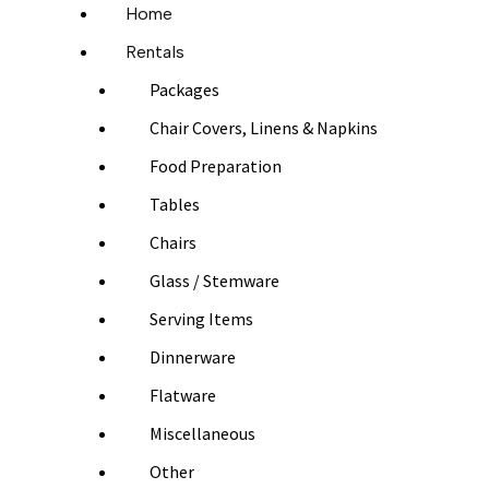
Home
Rentals
Packages
Chair Covers, Linens & Napkins
Food Preparation
Tables
Chairs
Glass / Stemware
Serving Items
Dinnerware
Flatware
Miscellaneous
Other