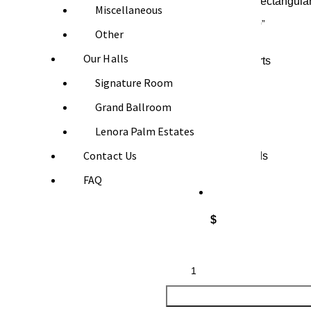
Miscellaneous
Other
Our Halls
Booking Starts
Signature Room
Grand Ballroom
$
Lenora Palm Estates
Contact Us
Booking Ends
FAQ
$