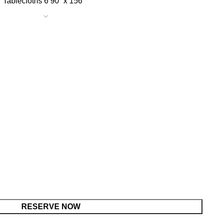
90” x 156
RESERVE NOW