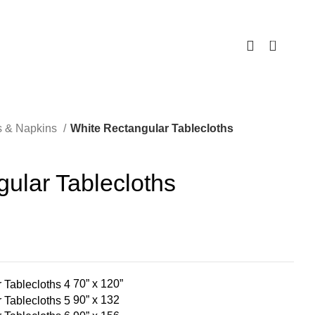
0
s & Napkins
White Rectangular Tablecloths
ular Tablecloths
70” x 120”
90” x 132