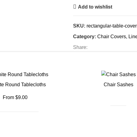
Add to wishlist
SKU:
rectangular-table-cover
Category:
Chair Covers, Lin
Share:
te Round Tablecloths
Chair Sashes
From $9.00