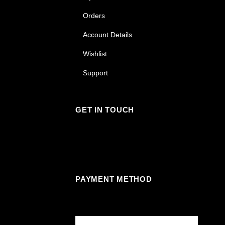
Orders
Account Details
Wishlist
Support
GET IN TOUCH
Facebook
Instagram
Linkedin
Youtube
PAYMENT METHOD