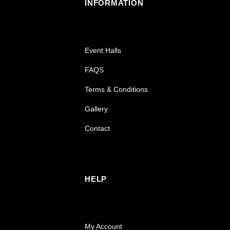
INFORMATION
Event Halls
FAQS
Terms & Conditions
Gallery
Contact
HELP
My Account