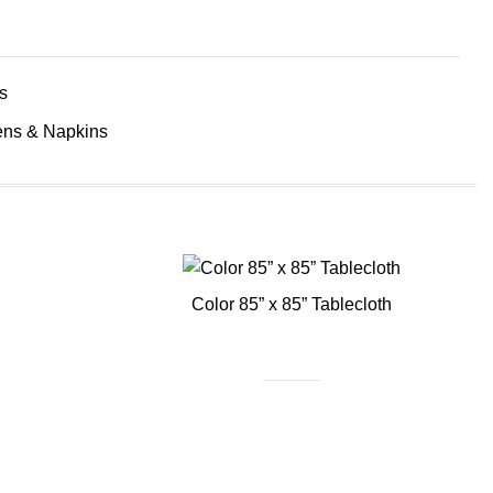
s
ens & Napkins
Color 85” x 85” Tablecloth