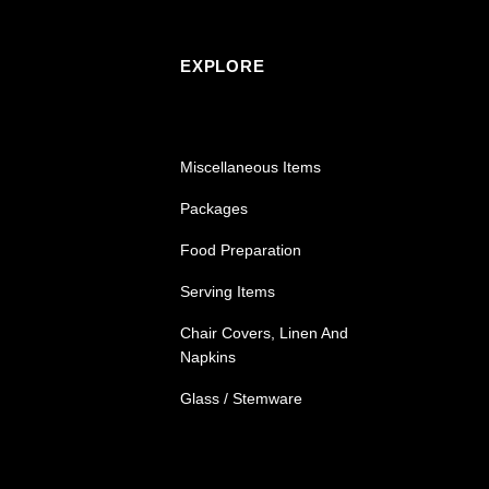
EXPLORE
Miscellaneous Items
Packages
Food Preparation
Serving Items
Chair Covers, Linen And
Napkins
Glass / Stemware