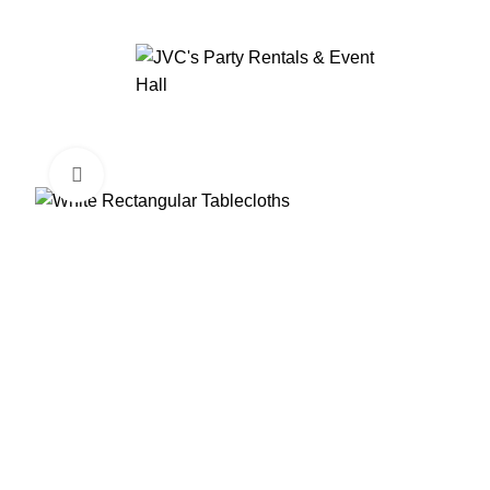
Click to enlarge