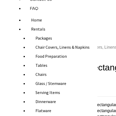
FAQ
Home
Rentals
Packages
Chair Covers, Linens & Napkins
Home
Chair Covers, Linen
Food Preparation
White Rectang
Tables
Chairs
Glass / Stemware
From $10.00
Serving Items
Dinnerware
Flatware
SIZE