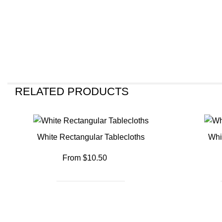
RELATED PRODUCTS
White Rectangular Tablecloths
Whi
From $10.50