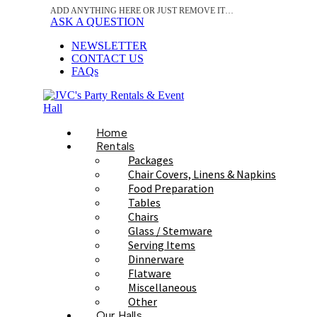
ADD ANYTHING HERE OR JUST REMOVE IT…
ASK A QUESTION
NEWSLETTER
CONTACT US
FAQs
Home
Rentals
Packages
Chair Covers, Linens & Napkins
Food Preparation
Tables
Chairs
Glass / Stemware
Serving Items
Dinnerware
Flatware
Miscellaneous
Other
Our Halls