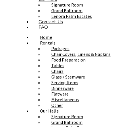
Signature Room
Grand Ballroom
Lenora Palm Estates
Contact Us
FAQ
Home
Rentals
Packages
Chair Covers, Linens & Napkins
Food Preparation
Tables
Chairs
Glass / Stemware
Serving Items
Dinnerware
Flatware
Miscellaneous
Other
Our Halls
Signature Room
Grand Ballroom