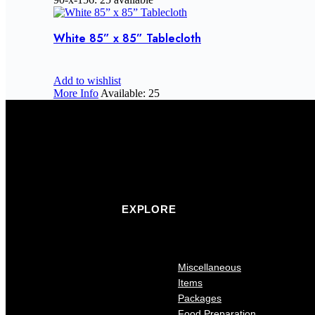
White 85” x 85” Tablecloth
Add to wishlist
More Info
Available: 25
EXPLORE
Miscellaneous
Items
Packages
Food Preparation