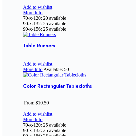
Add to wishlist
More Info
70-x-120: 20 available
90-x-132: 25 available
90-x-156: 25 available
Table Runners
Add to wishlist
More Info
Available: 50
Color Rectangular Tablecloths
From $10.50
Add to wishlist
More Info
70-x-120: 25 available
90-x-132: 25 available
90-x-156: 25 available