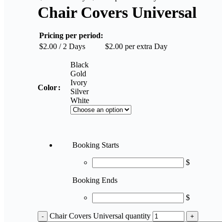
Chair Covers Universal
Pricing per period:
$
2.00
/ 2 Days
$
2.00
per extra Day
Black
Gold
Ivory
Color
Silver
White
Booking Starts
$
Booking Ends
$
Chair Covers Universal quantity