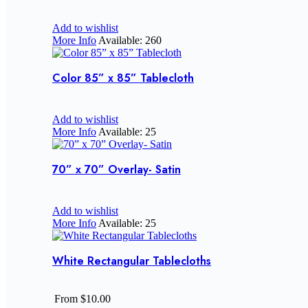
Add to wishlist
More Info
Available: 260
Color 85” x 85” Tablecloth
Add to wishlist
More Info
Available: 25
70” x 70” Overlay- Satin
Add to wishlist
More Info
Available: 25
White Rectangular Tablecloths
From $10.00