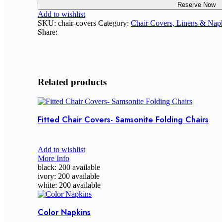
Reserve Now
Add to wishlist
SKU:
chair-covers
Category:
Chair Covers, Linens & Nap
Share:
Related products
Fitted Chair Covers- Samsonite Folding Chairs
Add to wishlist
More Info
black: 200 available
ivory: 200 available
white: 200 available
Color Napkins