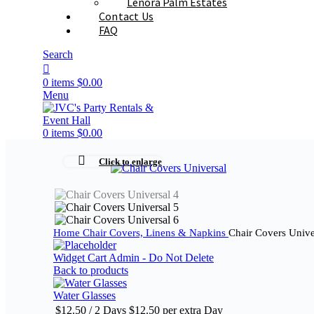
Lenora Palm Estates
Contact Us
FAQ
Search
0
items
$
0.00
Menu
0
items
$
0.00
Click to enlarge
Home
Chair Covers, Linens & Napkins
Chair Covers Unive
Widget Cart Admin - Do Not Delete
Back to products
Water Glasses
$
12.50
/ 2 Days
$
12.50
per extra Day