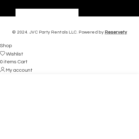
© 2024. JVC Party Rentals LLC. Powered by
Reservety
Shop
Wishlist
0
items
Cart
My account
Start typing to see products you are looking for.