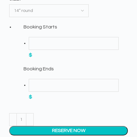
Booking Starts
$
Booking Ends
$
RESERVE NOW