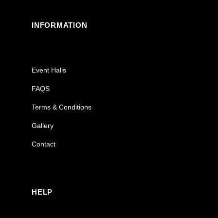
INFORMATION
Event Halls
FAQS
Terms & Conditions
Gallery
Contact
HELP