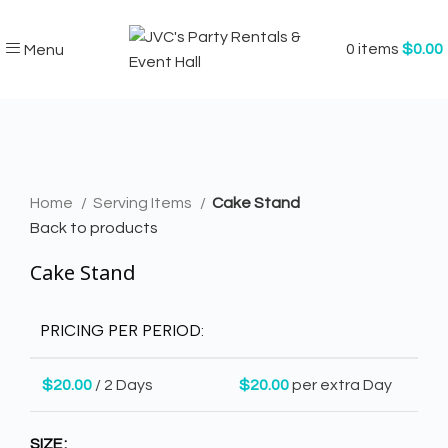
0
items
$
0.00
Menu
Click to enlarge
Home
Serving Items
Cake Stand
Back to products
Cake Stand
PRICING PER PERIOD:
$
20.00
/ 2 Days
$
20.00
per extra Day
SIZE