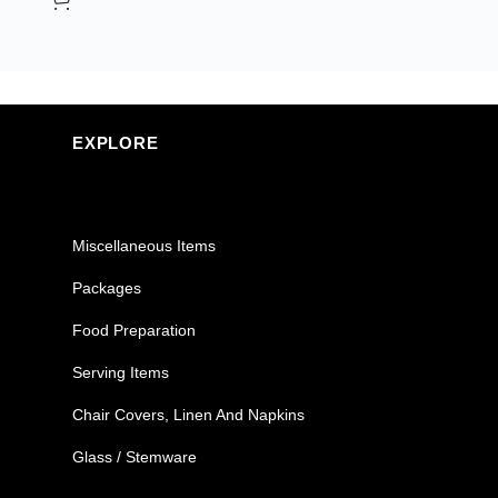
EXPLORE
Miscellaneous Items
Packages
Food Preparation
Serving Items
Chair Covers, Linen And Napkins
Glass / Stemware