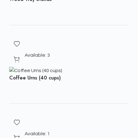
Available: 3
Coffee Urns (40 cups)
Available: 1