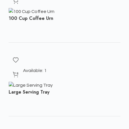
100 Cup Coffee Urn
Available: 1
Large Serving Tray