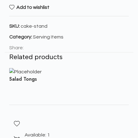
Add to wishlist
SKU:
cake-stand
Category:
Serving Items
Share:
Related products
Salad Tongs
Available: 1