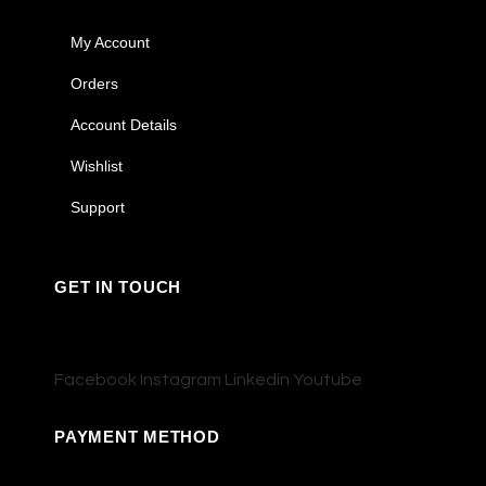
My Account
Orders
Account Details
Wishlist
Support
GET IN TOUCH
Facebook
Instagram
Linkedin
Youtube
PAYMENT METHOD