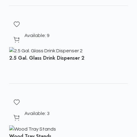
Available: 9
2.5 Gal. Glass Drink Dispenser 2
Available: 3
Wood Tray Stands