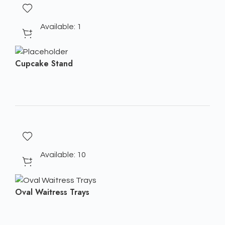
Available: 1
Cupcake Stand
Available: 10
Oval Waitress Trays