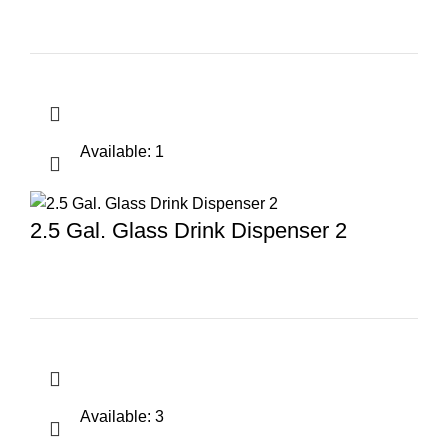
Available: 1
2.5 Gal. Glass Drink Dispenser 2
Available: 3