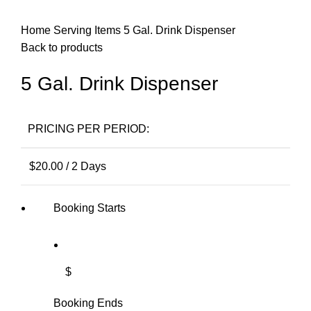
Home
Serving Items
5 Gal. Drink Dispenser
Back to products
5 Gal. Drink Dispenser
PRICING PER PERIOD:
$
20.00
/ 2 Days
Booking Starts
$
Booking Ends