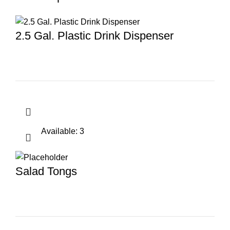
2.5 Gal. Plastic Drink Dispenser
Available: 3
Salad Tongs