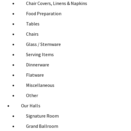
Chair Covers, Linens & Napkins
Food Preparation
Tables
Chairs
Glass / Stemware
Serving Items
Dinnerware
Flatware
Miscellaneous
Other
Our Halls
Signature Room
Grand Ballroom