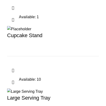
Available: 1
Cupcake Stand
Available: 10
Large Serving Tray