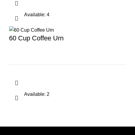
Available: 4
60 Cup Coffee Urn
Available: 2