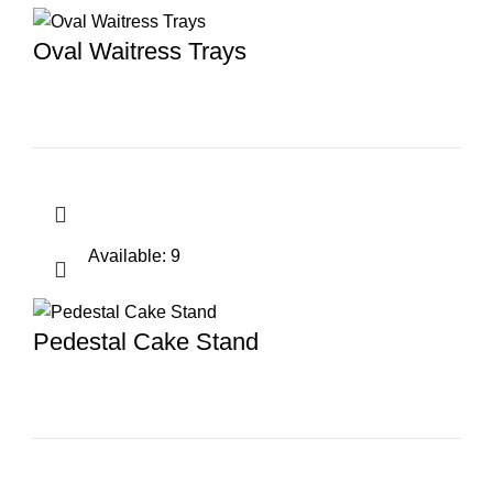
Oval Waitress Trays
Available: 9
Pedestal Cake Stand