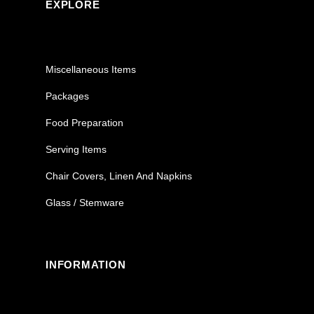
EXPLORE
Miscellaneous Items
Packages
Food Preparation
Serving Items
Chair Covers, Linen And Napkins
Glass / Stemware
INFORMATION