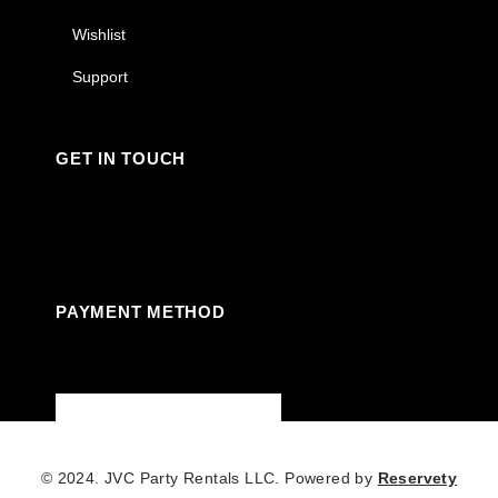
Wishlist
Support
GET IN TOUCH
Facebook
Instagram
Linkedin
Youtube
PAYMENT METHOD
© 2024. JVC Party Rentals LLC. Powered by
Reservety