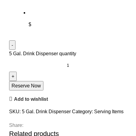
$
5 Gal. Drink Dispenser quantity
Reserve Now
Add to wishlist
SKU:
5 Gal. Drink Dispenser
Category:
Serving Items
Share:
Related products