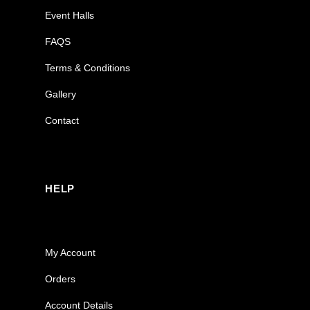
Event Halls
FAQS
Terms & Conditions
Gallery
Contact
HELP
My Account
Orders
Account Details