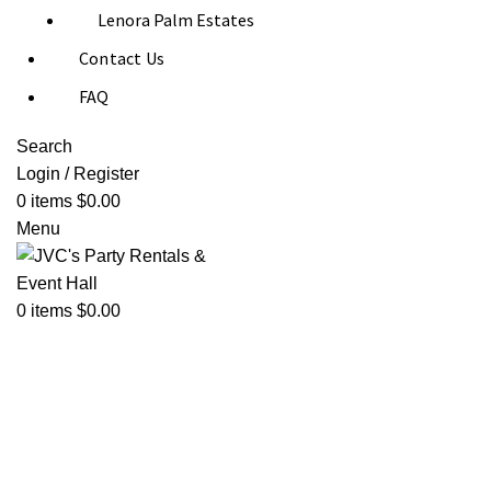
Lenora Palm Estates
Contact Us
FAQ
Search
Login / Register
0
items
$
0.00
Menu
0
items
$
0.00
Click to enlarge