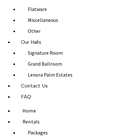
Flatware
Miscellaneous
Other
Our Halls
Signature Room
Grand Ballroom
Lenora Palm Estates
Contact Us
FAQ
Home
Rentals
Packages