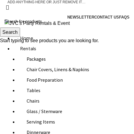
ADD ANYTHING HERE OR JUST REMOVE IT…
ASK A QUESTION
NEWSLETTER
CONTACT US
FAQS
Search
Home
Start typing to see products you are looking for.
Rentals
Packages
Chair Covers, Linens & Napkins
Food Preparation
Tables
Chairs
Glass / Stemware
Serving Items
Dinnerware